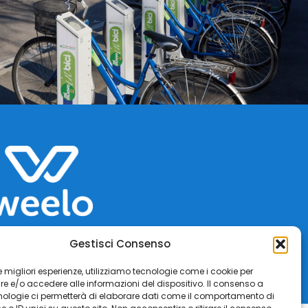
Gestisci Consenso
 le migliori esperienze, utilizziamo tecnologie come i cookie per
 e/o accedere alle informazioni del dispositivo. Il consenso a
nologie ci permetterà di elaborare dati come il comportamento di