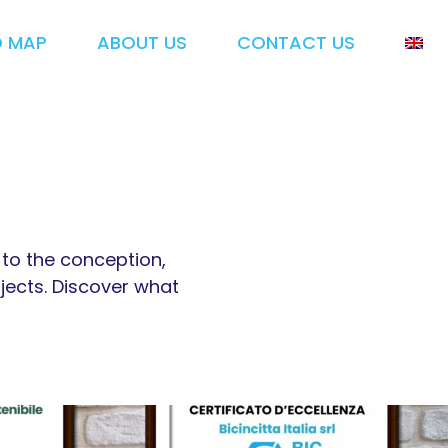
O MAP
ABOUT US
CONTACT US
d to the conception,
jects. Discover what