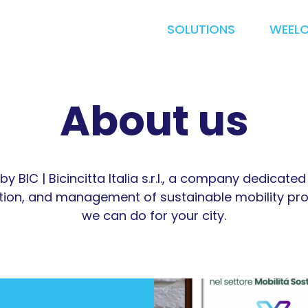
SOLUTIONS
WEEL
About us
by BIC | Bicincitta Italia s.r.l., a company dedicate
ion, and management of sustainable mobility pro
we can do for your city.