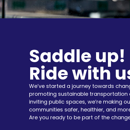
Saddle up!
Ride with u
We’ve started a journey towards chang
promoting sustainable transportation 
inviting public spaces, we’re making ou
communities safer, healthier, and more
Are you ready to be part of the chang