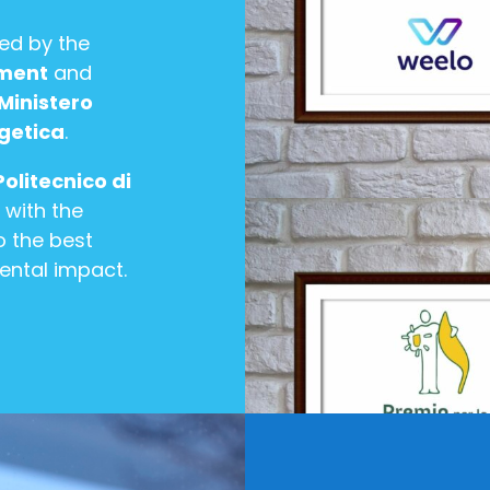
zed by the
pment
and
Ministero
rgetica
.
Politecnico di
 with the
 the best
ental impact.