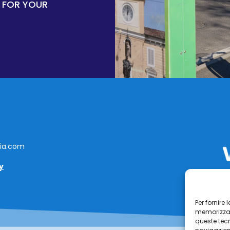
 FOR YOUR
lia.com
y
Per fornire
memorizzare
queste tec