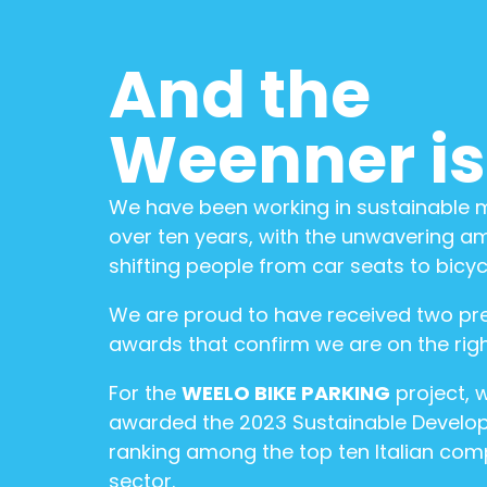
And the
Weenner is.
We have been working in sustainable mo
over ten years, with the unwavering am
shifting people from car seats to bicyc
We are proud to have received two pre
awards that confirm we are on the righ
For the
WEELO BIKE PARKING
project, 
awarded the 2023 Sustainable Develo
ranking among the top ten Italian com
sector.