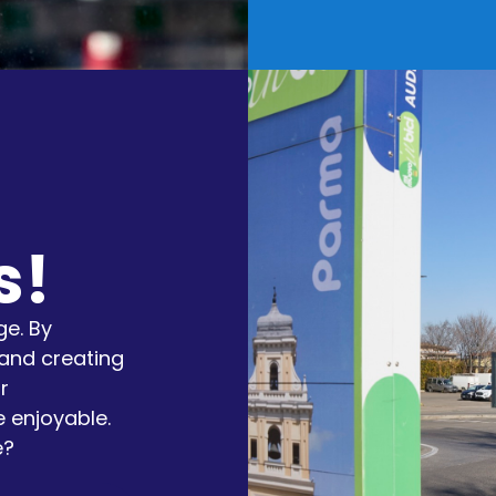
s!
e. By
and creating
r
 enjoyable.
e?