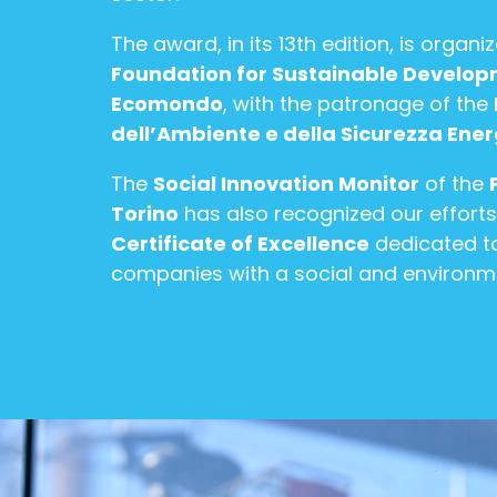
The award, in its 13th edition, is organi
Foundation for Sustainable Develo
Ecomondo
, with the patronage of the
dell’Ambiente e della Sicurezza Ene
The
Social Innovation Monitor
of the
Torino
has also recognized our efforts
Certificate of Excellence
dedicated to
companies with a social and environm