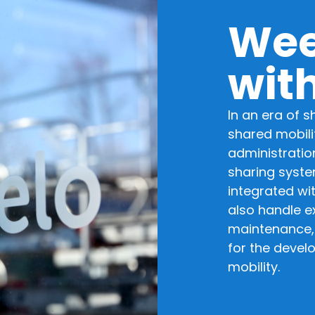
Wee
wit
In an era of 
shared mobilit
administration
sharing syste
integrated wi
also handle ex
maintenance,
for the devel
mobility.