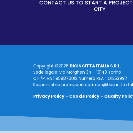
CONTACT US TO START A PROJECT
CITY
Copyright ©2026
BICINCITTA ITALIA S.R.L.
Sede legale: via Morghen 34 – 10143 Torino
C.F./P.IVA 11959870012 Numero REA TO1253997
Responsabile protezione dati: dpo@bicincittaita
Privacy Policy
–
Cookie Policy
–
Quality Polic