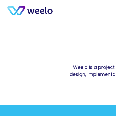
Weelo is a project 
design, implementat