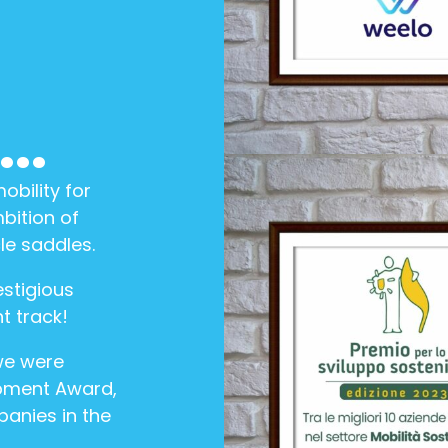
..
bility for
bition of
le saddles.
stigious
t track!
we were
pment Award,
panies in the