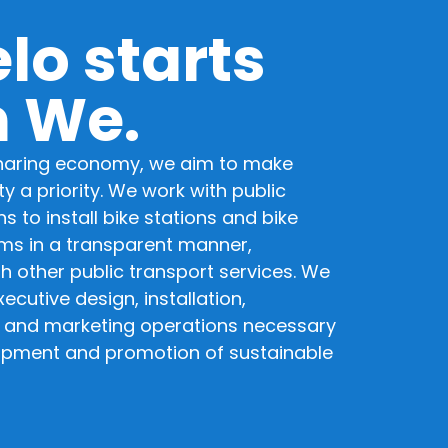
lo starts
h We.
sharing economy, we aim to make
y a priority. We work with public
s to install bike stations and bike
ms in a transparent manner,
th other public transport services. We
ecutive design, installation,
 and marketing operations necessary
opment and promotion of sustainable